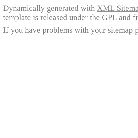
Dynamically generated with
XML Sitemap
template is released under the GPL and fr
If you have problems with your sitemap p