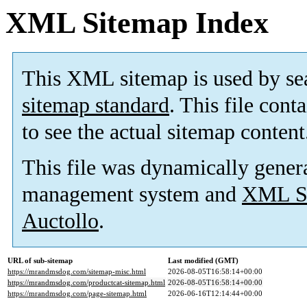
XML Sitemap Index
This XML sitemap is used by se
sitemap standard
. This file cont
to see the actual sitemap content
This file was dynamically gener
management system and
XML Si
Auctollo
.
URL of sub-sitemap
Last modified (GMT)
https://mrandmsdog.com/sitemap-misc.html
2026-08-05T16:58:14+00:00
https://mrandmsdog.com/productcat-sitemap.html
2026-08-05T16:58:14+00:00
https://mrandmsdog.com/page-sitemap.html
2026-06-16T12:14:44+00:00